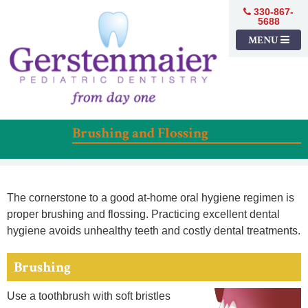
330-867-
5688
MENU
Brushing and Flossing
The cornerstone to a good at-home oral hygiene regimen is
proper brushing and flossing. Practicing excellent dental
hygiene avoids unhealthy teeth and costly dental treatments.
Brushing
Use a toothbrush with soft bristles