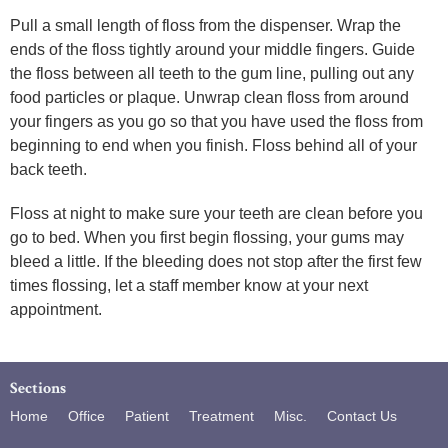
Pull a small length of floss from the dispenser. Wrap the
ends of the floss tightly around your middle fingers. Guide
the floss between all teeth to the gum line, pulling out any
food particles or plaque. Unwrap clean floss from around
your fingers as you go so that you have used the floss from
beginning to end when you finish. Floss behind all of your
back teeth.
Floss at night to make sure your teeth are clean before you
go to bed. When you first begin flossing, your gums may
bleed a little. If the bleeding does not stop after the first few
times flossing, let a staff member know at your next
appointment.
Sections
Home
Office
Patient
Treatment
Misc.
Contact Us