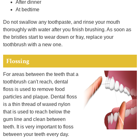
After dinner
At bedtime
Do not swallow any toothpaste, and rinse your mouth
thoroughly with water after you finish brushing. As soon as
the bristles start to wear down or fray, replace your
toothbrush with a new one.
Flossing
For areas between the teeth that a
toothbrush can't reach, dental
floss is used to remove food
particles and plaque. Dental floss
is a thin thread of waxed nylon
that is used to reach below the
gum line and clean between
teeth. It is very important to floss
between your teeth every day.