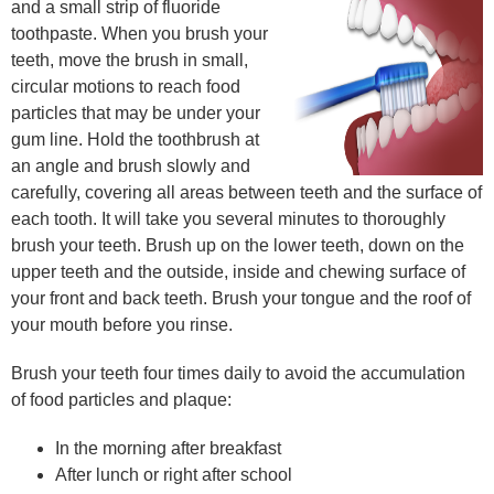
and a small strip of fluoride
toothpaste. When you brush your
teeth, move the brush in small,
circular motions to reach food
particles that may be under your
gum line. Hold the toothbrush at
an angle and brush slowly and
carefully, covering all areas between teeth and the surface of
each tooth. It will take you several minutes to thoroughly
brush your teeth. Brush up on the lower teeth, down on the
upper teeth and the outside, inside and chewing surface of
your front and back teeth. Brush your tongue and the roof of
your mouth before you rinse.
Brush your teeth four times daily to avoid the accumulation
of food particles and plaque:
In the morning after breakfast
After lunch or right after school