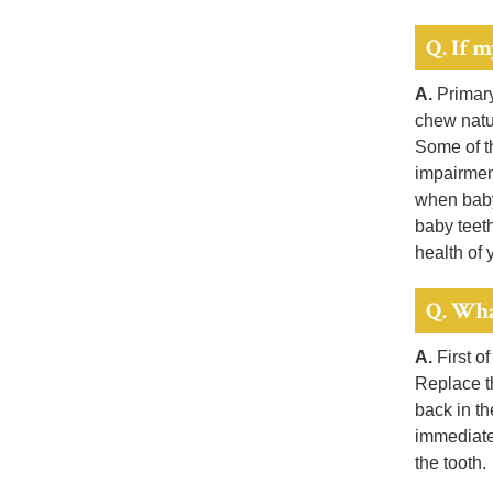
Q. If m
A.
Primary
chew natur
Some of th
impairment
when baby 
baby teet
health of 
Q. Wha
A.
First of
Replace th
back in th
immediatel
the tooth.