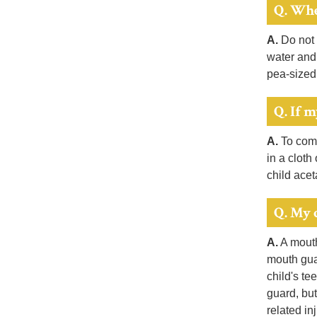
Q. Whe
A.
Do not u
water and 
pea-sized
Q. If m
A.
To comf
in a cloth
child ace
Q. My 
A.
A mouth 
mouth guar
child's te
guard, but
related inj