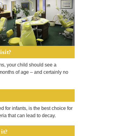
isit?
ems, your child should see a
 months of age – and certainly no
 for infants, is the best choice for
ria that can lead to decay.
it?