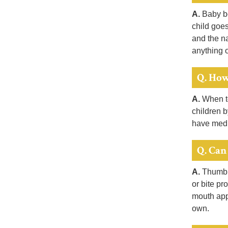
A.
Baby bo
child goes
and the na
anything o
Q. How
A.
When te
children b
have medi
Q. Can
A.
Thumb a
or bite pr
mouth app
own.