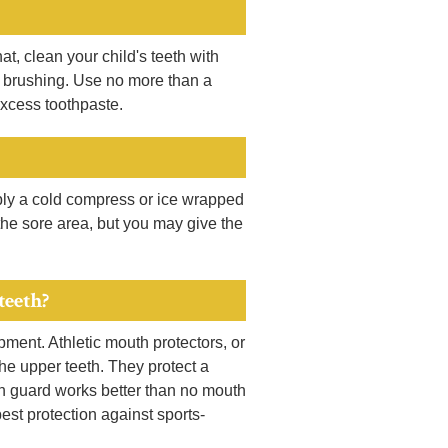
at, clean your child's teeth with
se brushing. Use no more than a
xcess toothpaste.
pply a cold compress or ice wrapped
n the sore area, but you may give the
teeth?
ipment. Athletic mouth protectors, or
the upper teeth. They protect a
uth guard works better than no mouth
best protection against sports-