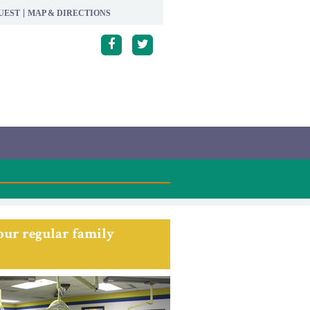
UEST
MAP & DIRECTIONS
 our regular family