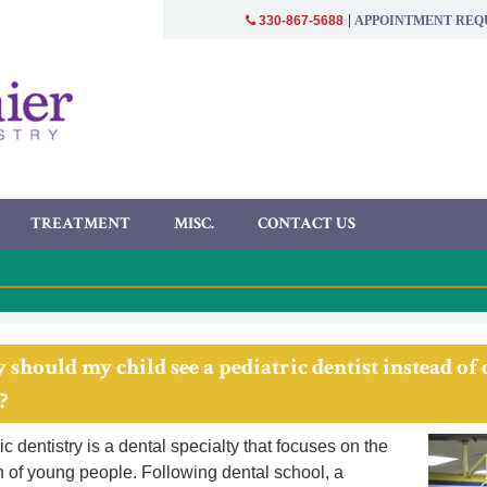
APPOINTMENT REQ
330-867-5688
TREATMENT
MISC.
CONTACT US
 should my child see a pediatric dentist instead of
?
c dentistry is a dental specialty that focuses on the
h of young people. Following dental school, a