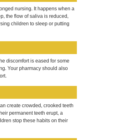
olonged nursing. It happens when a
p, the flow of saliva is reduced,
sing children to sleep or putting
he discomfort is eased for some
 ring. Your pharmacy should also
rt.
 can create crowded, crooked teeth
their permanent teeth erupt, a
dren stop these habits on their