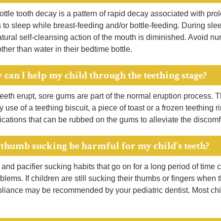
ttle tooth decay is a pattern of rapid decay associated with pr
 to sleep while breast-feeding and/or bottle-feeding. During slee
tural self-cleansing action of the mouth is diminished. Avoid nur
ther than water in their bedtime bottle.
 can I help my child through the teething stage?
eth erupt, sore gums are part of the normal eruption process. T
y use of a teething biscuit, a piece of toast or a frozen teething
cations that can be rubbed on the gums to alleviate the discomfo
 thumb sucking be harmful for my child's teeth?
nd pacifier sucking habits that go on for a long period of time
oblems. If children are still sucking their thumbs or fingers when 
liance may be recommended by your pediatric dentist. Most chil