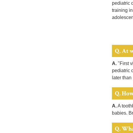
pediatric 
training i
adolescent
Q. At w
A.
"First v
pediatric 
later than
Q. How
A.
A toothb
babies. Br
Q. Wha