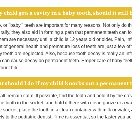
y child gets a cavity in a baby tooth, should it still b
, or "baby," teeth are important for many reasons. Not only do t
ally, they also aid in forming a path that permanent teeth can f
em are necessary until a child is 12 years old or older. Pain, in
 of general health and premature loss of teeth are just a few o
teeth are neglected. Also, because tooth decay is really an inf
h can cause decay on permanent teeth. Proper care of baby teeth
your child.
t should I do if my child knocks out a permanent 
 all, remain calm. If possible, find the tooth and hold it by the cro
e tooth in the socket, and hold it there with clean gauze or a was
e socket, place the tooth in a clean container with milk or water,
y to the pediatric dentist. Time is essential, so the faster you a