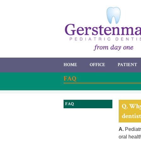
HOME
OFFICE
PATIENT
FAQ
FAQ
Q. Why
dentist
A.
Pediatri
oral healt