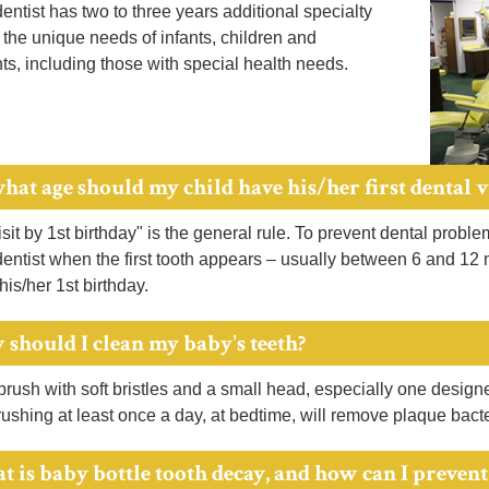
dentist has two to three years additional specialty
n the unique needs of infants, children and
s, including those with special health needs.
hat age should my child have his/her first dental v
isit by 1st birthday" is the general rule. To prevent dental probl
dentist when the first tooth appears – usually between 6 and 12
 his/her 1st birthday.
 should I clean my baby's teeth?
rush with soft bristles and a small head, especially one designed
ushing at least once a day, at bedtime, will remove plaque bacte
t is baby bottle tooth decay, and how can I prevent 