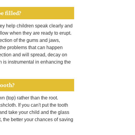
e filled?
hey help children speak clearly and
ollow when they are ready to erupt.
fection of the gums and jaws,
f the problems that can happen
ection and will spread, decay on
 is instrumental in enhancing the
tooth?
wn (top) rather than the root.
hcloth. If you can't put the tooth
 and take your child and the glass
ct, the better your chances of saving