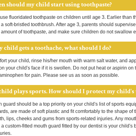
n should my child start using toothpaste?
se fluoridated toothpaste on children until age 3. Earlier than th
a soft-bristled toothbrush. After age 3, parents should supervi
 amount of toothpaste, and make sure children do not swallow e
y child gets a toothache, what should I do?
ort your child, rinse his/her mouth with warm salt water, and a
 on your child's face if it is swollen. Do not put heat or aspirin o
taminophen for pain. Please see us as soon as possible.
child plays sports. How should I protect my child's 
guard should be a top priority on your child's list of sports equ
ds, are made of soft plastic and fit comfortably to the shape of 
eth, lips, cheeks and gums from sports-related injuries. Any mo
 a custom-fitted mouth guard fitted by our dentist is your child's 
uries.